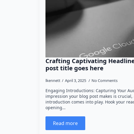
Crafting Captivating Headlin
post title goes here
lkennett
April 3, 2025
No Comments
Engaging Introductions: Capturing Your Audi
impression your blog post makes is crucial,
introduction comes into play. Hook your rea
opening…
Read more