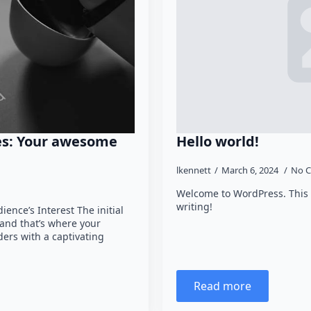
es: Your awesome
Hello world!
lkennett
March 6, 2024
No 
Welcome to WordPress. This is 
writing!
ence’s Interest The initial
 and that’s where your
ders with a captivating
Read more