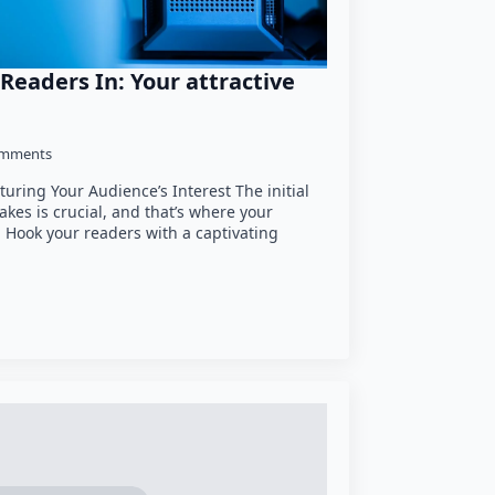
Readers In: Your attractive
mments
uring Your Audience’s Interest The initial
kes is crucial, and that’s where your
. Hook your readers with a captivating