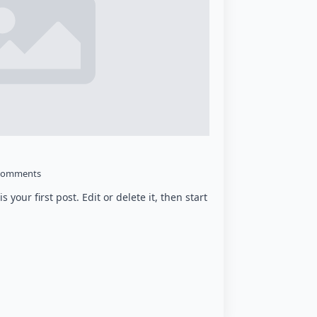
Comments
your first post. Edit or delete it, then start