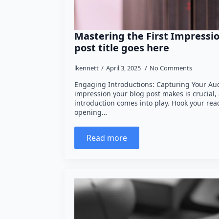
Mastering the First Impressio
post title goes here
lkennett
April 3, 2025
No Comments
Engaging Introductions: Capturing Your Audi
impression your blog post makes is crucial,
introduction comes into play. Hook your rea
opening…
Read more