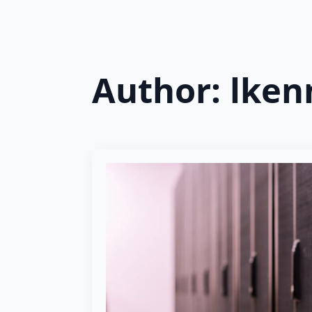
Author:
lken