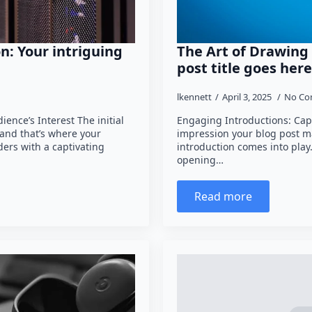
n: Your intriguing
The Art of Drawing 
post title goes here
lkennett
April 3, 2025
No Co
ence’s Interest The initial
Engaging Introductions: Capt
 and that’s where your
impression your blog post ma
ders with a captivating
introduction comes into play
opening…
Read more